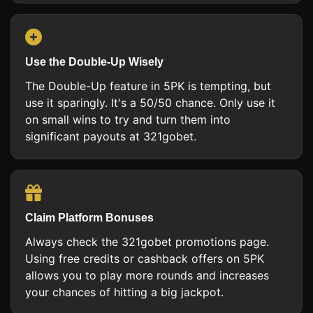
Use the Double-Up Wisely
The Double-Up feature in 5PK is tempting, but
use it sparingly. It's a 50/50 chance. Only use it
on small wins to try and turn them into
significant payouts at 321gobet.
Claim Platform Bonuses
Always check the 321gobet promotions page.
Using free credits or cashback offers on 5PK
allows you to play more rounds and increases
your chances of hitting a big jackpot.