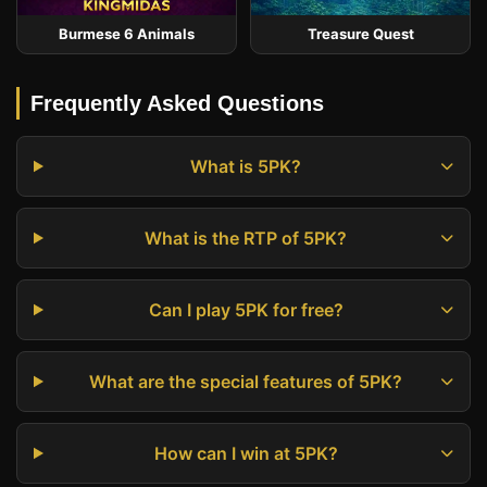
Burmese 6 Animals
Treasure Quest
Frequently Asked Questions
What is 5PK?
What is the RTP of 5PK?
Can I play 5PK for free?
What are the special features of 5PK?
How can I win at 5PK?