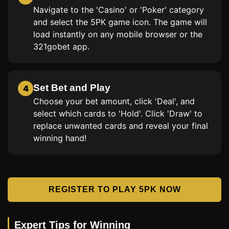
Navigate to the 'Casino' or 'Poker' category
and select the 5PK game icon. The game will
load instantly on any mobile browser or the
321gobet app.
Set Bet and Play
4
Choose your bet amount, click 'Deal', and
select which cards to 'Hold'. Click 'Draw' to
replace unwanted cards and reveal your final
winning hand!
REGISTER TO PLAY 5PK NOW
Expert Tips for Winning