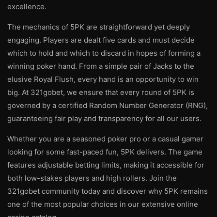
excellence.
The mechanics of 5PK are straightforward yet deeply
engaging. Players are dealt five cards and must decide
which to hold and which to discard in hopes of forming a
winning poker hand. From a simple pair of Jacks to the
elusive Royal Flush, every hand is an opportunity to win
big. At 321gobet, we ensure that every round of 5PK is
governed by a certified Random Number Generator (RNG),
guaranteeing fair play and transparency for all our users.
Whether you are a seasoned poker pro or a casual gamer
looking for some fast-paced fun, 5PK delivers. The game
features adjustable betting limits, making it accessible for
both low-stakes players and high rollers. Join the
321gobet community today and discover why 5PK remains
one of the most popular choices in our extensive
online