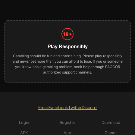
18+
Play Responsibly
Gambling should be fun and entertaining. Please play responsibly
and never bet more than you can afford to lose. If you or someone
you know has a gambling problem, seek help through PAGCOR
authorized support channels.
Email
Facebook
Twitter
Discord
Login
Register
Download
APK
App
Games