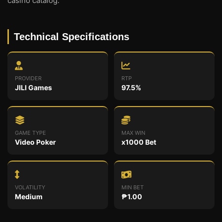
casino
catalog.
Technical Specifications
PROVIDER
RTP
JILI Games
97.5%
GAME TYPE
MAX WIN
Video Poker
x1000 Bet
VOLATILITY
MIN BET
Medium
₱1.00