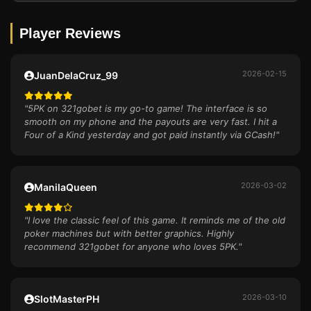
Player Reviews
2026-02-15
JuanDelaCruz_99
"5PK on 321gobet is my go-to game! The interface is so
smooth on my phone and the payouts are very fast. I hit a
Four of a Kind yesterday and got paid instantly via GCash!"
2026-03-02
ManilaQueen
"I love the classic feel of this game. It reminds me of the old
poker machines but with better graphics. Highly
recommend 321gobet for anyone who loves 5PK."
2026-03-10
SlotMasterPH