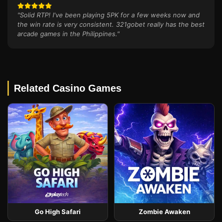
"Solid RTP! I've been playing 5PK for a few weeks now and
the win rate is very consistent. 321gobet really has the best
arcade games in the Philippines."
Related Casino Games
Go High Safari
Zombie Awaken