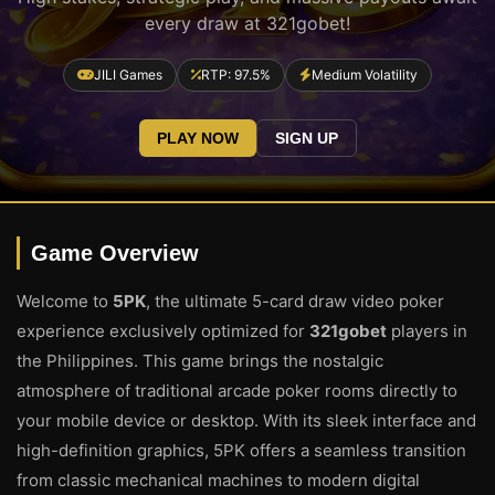
every draw at 321gobet!
JILI Games
RTP: 97.5%
Medium Volatility
PLAY NOW
SIGN UP
Game Overview
Welcome to
5PK
, the ultimate 5-card draw video poker
experience exclusively optimized for
321gobet
players in
the Philippines. This game brings the nostalgic
atmosphere of traditional arcade poker rooms directly to
your mobile device or desktop. With its sleek interface and
high-definition graphics, 5PK offers a seamless transition
from classic mechanical machines to modern digital