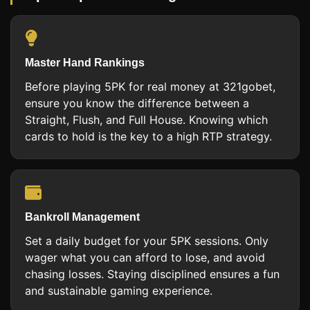
Master Hand Rankings
Before playing 5PK for real money at 321gobet,
ensure you know the difference between a
Straight, Flush, and Full House. Knowing which
cards to hold is the key to a high RTP strategy.
Bankroll Management
Set a daily budget for your 5PK sessions. Only
wager what you can afford to lose, and avoid
chasing losses. Staying disciplined ensures a fun
and sustainable gaming experience.