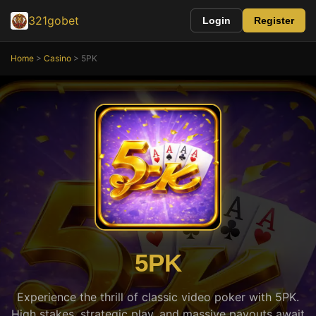
321gobet
Login
Register
Home
>
Casino
> 5PK
5PK
Experience the thrill of classic video poker with 5PK.
High stakes, strategic play, and massive payouts await