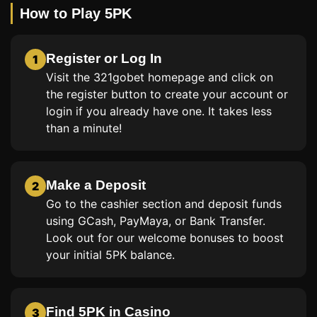
How to Play 5PK
Register or Log In
1
Visit the 321gobet homepage and click on
the register button to create your account or
login if you already have one. It takes less
than a minute!
Make a Deposit
2
Go to the cashier section and deposit funds
using GCash, PayMaya, or Bank Transfer.
Look out for our welcome bonuses to boost
your initial 5PK balance.
Find 5PK in Casino
3