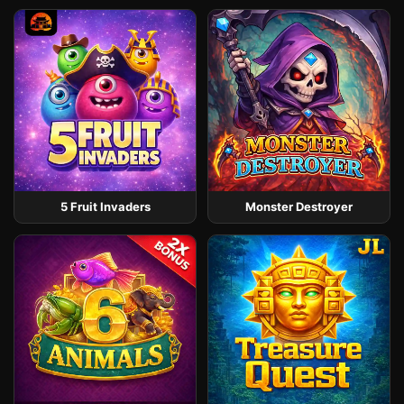
5 Fruit Invaders
Monster Destroyer