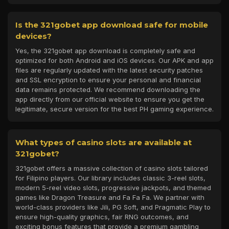
Is the 321gobet app download safe for mobile
devices?
Yes, the 321gobet app download is completely safe and
optimized for both Android and iOS devices. Our APK and app
files are regularly updated with the latest security patches
and SSL encryption to ensure your personal and financial
data remains protected. We recommend downloading the
app directly from our official website to ensure you get the
legitimate, secure version for the best PH gaming experience.
What types of casino slots are available at
321gobet?
321gobet offers a massive collection of casino slots tailored
for Filipino players. Our library includes classic 3-reel slots,
modern 5-reel video slots, progressive jackpots, and themed
games like Dragon Treasure and Fa Fa Fa. We partner with
world-class providers like Jili, PG Soft, and Pragmatic Play to
ensure high-quality graphics, fair RNG outcomes, and
exciting bonus features that provide a premium gambling