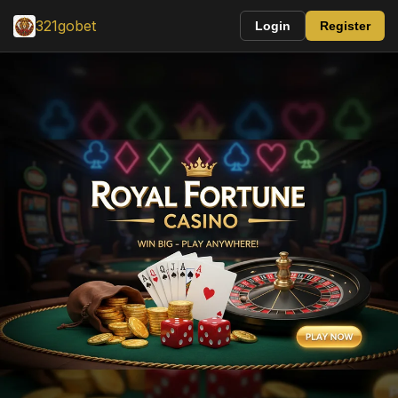
321gobet
Login
Register