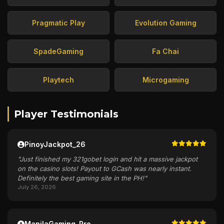
Pragmatic Play
Evolution Gaming
SpadeGaming
Fa Chai
Playtech
Microgaming
Player Testimonials
PinoyJackpot_26
"Just finished my 321gobet login and hit a massive jackpot
on the casino slots! Payout to GCash was nearly instant.
Definitely the best gaming site in the PH!"
July 26, 2026
ManilaGaming_Pro