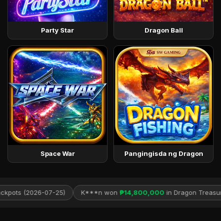
Party Star
Dragon Ball
Space War
Pangingisda ng Dragon
K***n won
₱14,800,000
in Dragon Treasure (2026-07-25)
L**