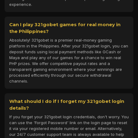
experience.
Can I play 321gobet games for real money in
the Philippines?
Absolutely! 321gobet is a premier real-money gaming
platform in the Philippines. After your 321gobet login, you can
deposit funds using local payment methods like GCash or
Maya and play any of our games for a chance to win real
PHP prizes. We offer competitive payout rates and a
transparent gaming environment where your winnings are
processed efficiently through our secure withdrawal
channels.
What should I do if I forget my 321gobet login
details?
If you forget your 321gobet login credentials, don't worry. You
can use the 'Forgot Password' link on the login page to reset
it via your registered mobile number or email. Alternatively,
our 24/7 customer support team is always available to help