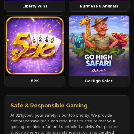
Liberty Wins
Burmese 6 Animals
5PK
Go High Safari
Safe & Responsible Gaming
At 321gobet, your safety is our top priority. We provide
comprehensive tools and resources to ensure that your
gaming remains a fun and controlled activity. Our platform
strictly adheres to fair play standards, utilizing certified