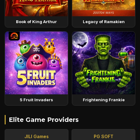
Book of King Arthur
Legacy of Ramakien
5 Fruit Invaders
Frightening Frankie
Elite Game Providers
JILI Games
PG SOFT