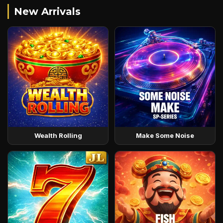
New Arrivals
Wealth Rolling
Make Some Noise