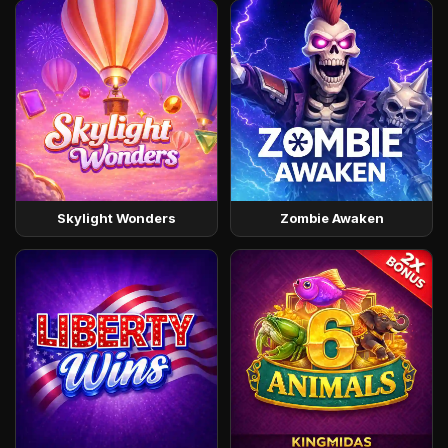
Skylight Wonders
Zombie Awaken