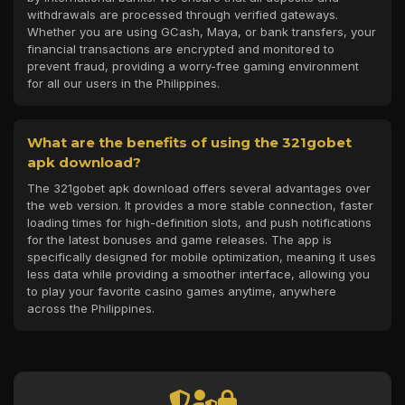
withdrawals are processed through verified gateways.
Whether you are using GCash, Maya, or bank transfers, your
financial transactions are encrypted and monitored to
prevent fraud, providing a worry-free gaming environment
for all our users in the Philippines.
What are the benefits of using the 321gobet
apk download?
The 321gobet apk download offers several advantages over
the web version. It provides a more stable connection, faster
loading times for high-definition slots, and push notifications
for the latest bonuses and game releases. The app is
specifically designed for mobile optimization, meaning it uses
less data while providing a smoother interface, allowing you
to play your favorite casino games anytime, anywhere
across the Philippines.