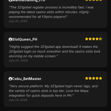
"The 321gobet register process is incredibly fast. I was
playing the latest casino slots within minutes. Highly
recommended for all Filipino players!"
July 25, 2026
SlotQueen_PH
"Highly suggest the 321gobet app download! It makes the
321gobet login so much smoother and the casino slots look
stunning on my mobile screen."
July 24, 2026
Cebu_BetMaster
"Very secure platform. My 321gobet login never lags, and
the variety of casino slots is top-tier. Love the Maya
integration for quick deposits here in PH."
July 23, 2026