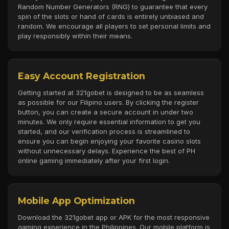
Random Number Generators (RNG) to guarantee that every
spin of the slots or hand of cards is entirely unbiased and
random. We encourage all players to set personal limits and
play responsibly within their means.
Easy Account Registration
Getting started at 321gobet is designed to be as seamless
as possible for our Filipino users. By clicking the register
button, you can create a secure account in under two
minutes. We only require essential information to get you
started, and our verification process is streamlined to
ensure you can begin enjoying your favorite casino slots
without unnecessary delays. Experience the best of PH
online gaming immediately after your first login.
Mobile App Optimization
Download the 321gobet app or APK for the most responsive
gaming experience in the Philippines. Our mobile platform is