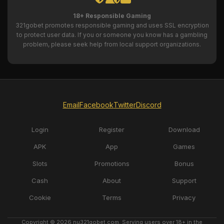
18+ Responsible Gaming
321gobet promotes responsible gaming and uses SSL encryption
to protect user data. If you or someone you know has a gambling
problem, please seek help from local support organizations.
Email
Facebook
Twitter
Discord
Login
Register
Download
APK
App
Games
Slots
Promotions
Bonus
Cash
About
Support
Cookie
Terms
Privacy
Copyright © 2026 nu321gobet.com. Serving users over 18+ in the