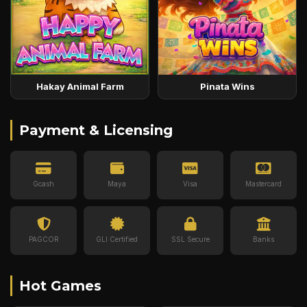
Hakay Animal Farm
Pinata Wins
Payment & Licensing
Gcash
Maya
Visa
Mastercard
PAGCOR
GLI Certified
SSL Secure
Banks
Hot Games