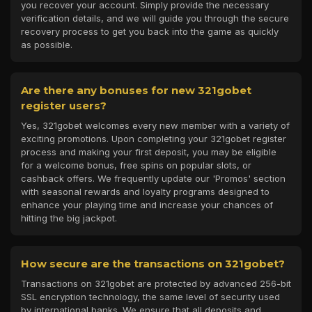
you recover your account. Simply provide the necessary
verification details, and we will guide you through the secure
recovery process to get you back into the game as quickly
as possible.
Are there any bonuses for new 321gobet
register users?
Yes, 321gobet welcomes every new member with a variety of
exciting promotions. Upon completing your 321gobet register
process and making your first deposit, you may be eligible
for a welcome bonus, free spins on popular slots, or
cashback offers. We frequently update our 'Promos' section
with seasonal rewards and loyalty programs designed to
enhance your playing time and increase your chances of
hitting the big jackpot.
How secure are the transactions on 321gobet?
Transactions on 321gobet are protected by advanced 256-bit
SSL encryption technology, the same level of security used
by international banks. We ensure that all deposits and