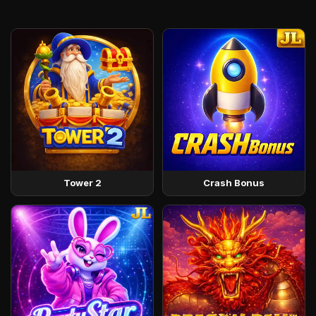
Tower 2
Crash Bonus