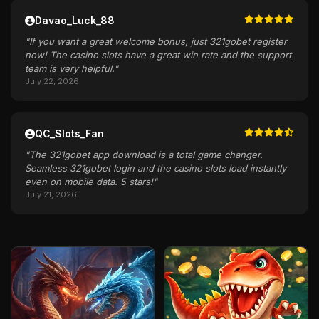
Davao_Luck_88
"If you want a great welcome bonus, just 321gobet register
now! The casino slots have a great win rate and the support
team is very helpful."
July 22, 2026
QC_Slots_Fan
"The 321gobet app download is a total game changer.
Seamless 321gobet login and the casino slots load instantly
even on mobile data. 5 stars!"
July 21, 2026