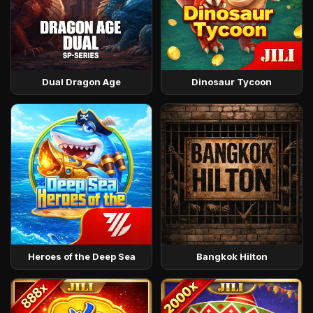
Dual Dragon Age
Dinosaur Tycoon
Heroes of the Deep Sea
Bangkok Hilton