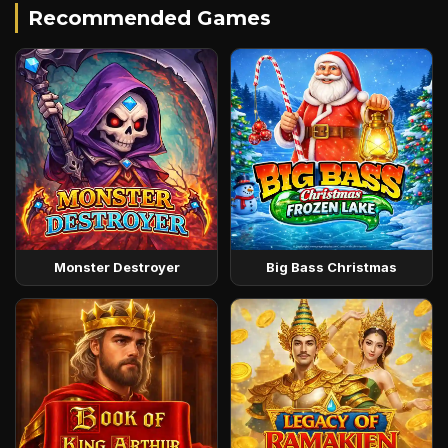
Recommended Games
Monster Destroyer
Big Bass Christmas