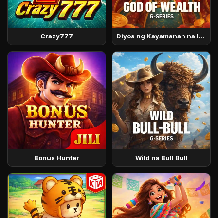
Crazy777
Diyos ng Kayamanan na Isda
Bonus Hunter
Wild na Bull Bull