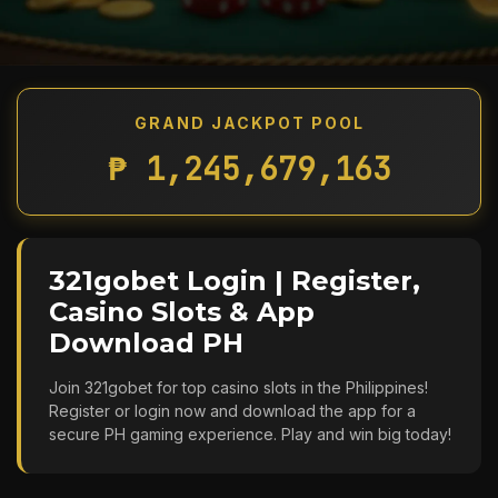
GRAND JACKPOT POOL
₱ 1,245,679,563
321gobet Login | Register,
Casino Slots & App
Download PH
Join 321gobet for top casino slots in the Philippines!
Register or login now and download the app for a
secure PH gaming experience. Play and win big today!