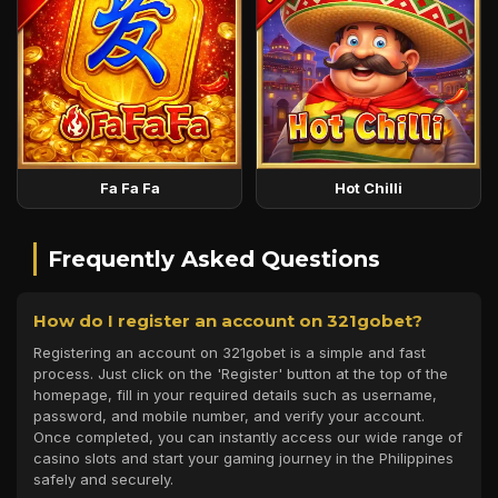
Fa Fa Fa
Hot Chilli
Frequently Asked Questions
How do I register an account on 321gobet?
Registering an account on 321gobet is a simple and fast
process. Just click on the 'Register' button at the top of the
homepage, fill in your required details such as username,
password, and mobile number, and verify your account.
Once completed, you can instantly access our wide range of
casino slots and start your gaming journey in the Philippines
safely and securely.