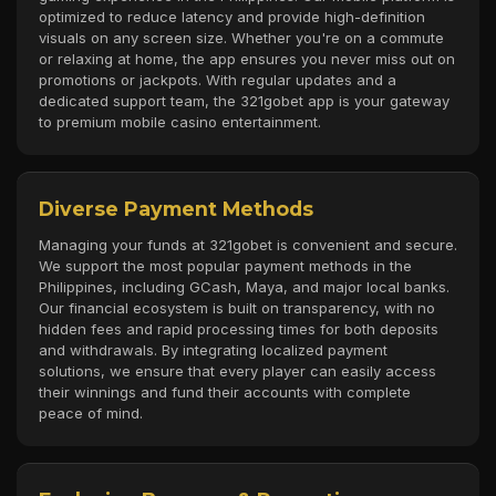
optimized to reduce latency and provide high-definition
visuals on any screen size. Whether you're on a commute
or relaxing at home, the app ensures you never miss out on
promotions or jackpots. With regular updates and a
dedicated support team, the 321gobet app is your gateway
to premium mobile casino entertainment.
Diverse Payment Methods
Managing your funds at 321gobet is convenient and secure.
We support the most popular payment methods in the
Philippines, including GCash, Maya, and major local banks.
Our financial ecosystem is built on transparency, with no
hidden fees and rapid processing times for both deposits
and withdrawals. By integrating localized payment
solutions, we ensure that every player can easily access
their winnings and fund their accounts with complete
peace of mind.