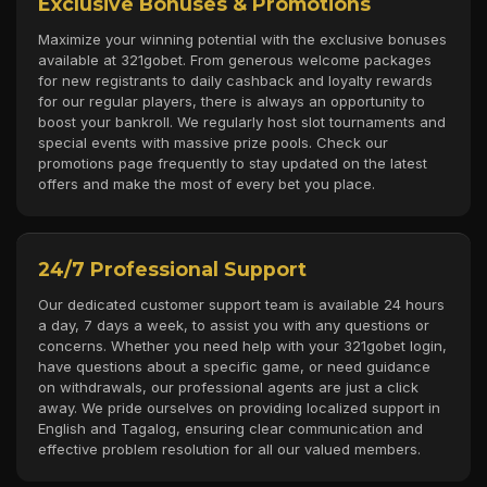
Exclusive Bonuses & Promotions
Maximize your winning potential with the exclusive bonuses
available at 321gobet. From generous welcome packages
for new registrants to daily cashback and loyalty rewards
for our regular players, there is always an opportunity to
boost your bankroll. We regularly host slot tournaments and
special events with massive prize pools. Check our
promotions page frequently to stay updated on the latest
offers and make the most of every bet you place.
24/7 Professional Support
Our dedicated customer support team is available 24 hours
a day, 7 days a week, to assist you with any questions or
concerns. Whether you need help with your 321gobet login,
have questions about a specific game, or need guidance
on withdrawals, our professional agents are just a click
away. We pride ourselves on providing localized support in
English and Tagalog, ensuring clear communication and
effective problem resolution for all our valued members.