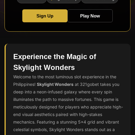
Sign Up
Play Now
Experience the Magic of
Skylight Wonders
Welcome to the most luminous slot experience in the
Philippines!
Skylight Wonders
at 321gobet takes you
deep into a neon-infused galaxy where every spin
illuminates the path to massive fortunes. This game is
meticulously designed for players who appreciate high-
end visual aesthetics paired with high-stakes
mechanics. Featuring a stunning 5x4 grid and vibrant
celestial symbols, Skylight Wonders stands out as a