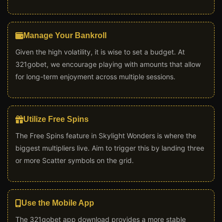
Manage Your Bankroll
Given the high volatility, it is wise to set a budget. At
321gobet, we encourage playing with amounts that allow
for long-term enjoyment across multiple sessions.
Utilize Free Spins
The Free Spins feature in Skylight Wonders is where the
biggest multipliers live. Aim to trigger this by landing three
or more Scatter symbols on the grid.
Use the Mobile App
The 321gobet app download provides a more stable