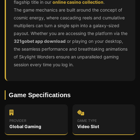
flagship title in our
online casino collection
.
The game mechanics are built around the concept of
cosmic energy, where cascading reels and cumulative
multipliers can turn a single spin into a galaxy-sized
payout. Whether you are accessing the platform via the
321gobet app download
or playing on your desktop,
the seamless performance and breathtaking animations
of Skylight Wonders ensure an unparalleled gaming
session every time you log in.
Game Specifications
PROVIDER
GAME TYPE
Global Gaming
Video Slot