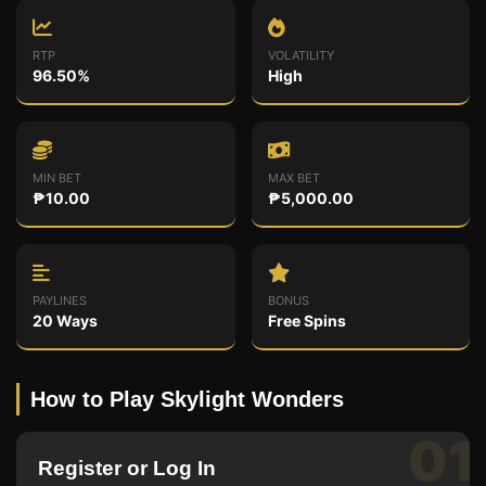
RTP
VOLATILITY
96.50%
High
MIN BET
MAX BET
₱10.00
₱5,000.00
PAYLINES
BONUS
20 Ways
Free Spins
How to Play Skylight Wonders
01
Register or Log In