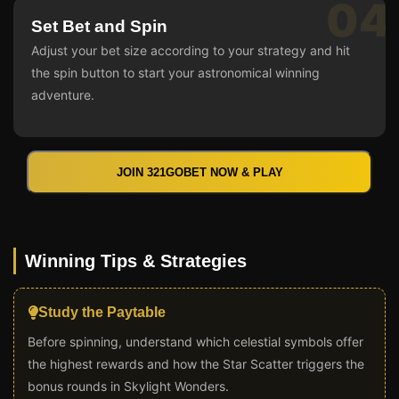
04
Set Bet and Spin
Adjust your bet size according to your strategy and hit
the spin button to start your astronomical winning
adventure.
JOIN 321GOBET NOW & PLAY
Winning Tips & Strategies
Study the Paytable
Before spinning, understand which celestial symbols offer
the highest rewards and how the Star Scatter triggers the
bonus rounds in Skylight Wonders.