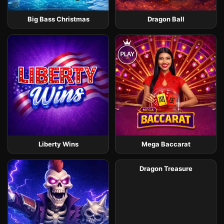
Big Bass Christmas
Dragon Ball
Liberty Wins
Mega Baccarat
Dragon Treasure