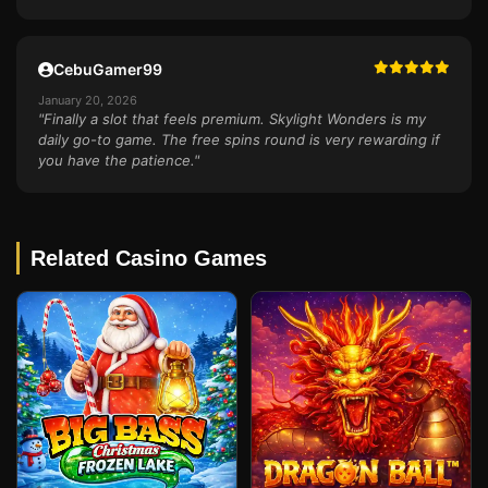
CebuGamer99
January 20, 2026
"Finally a slot that feels premium. Skylight Wonders is my
daily go-to game. The free spins round is very rewarding if
you have the patience."
Related Casino Games