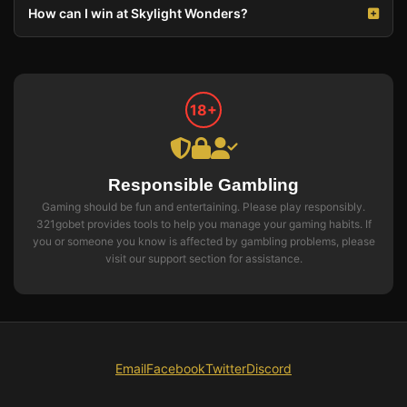
How can I win at Skylight Wonders?
18+
Responsible Gambling
Gaming should be fun and entertaining. Please play responsibly.
321gobet provides tools to help you manage your gaming habits. If
you or someone you know is affected by gambling problems, please
visit our support section for assistance.
Email
Facebook
Twitter
Discord