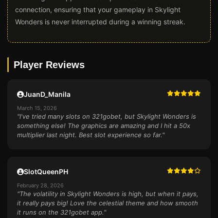
connection, ensuring that your gameplay in Skylight
Wonders is never interrupted during a winning streak.
Player Reviews
JuanD_Manila
March 15, 2026
"I've tried many slots on 321gobet, but Skylight Wonders is
something else! The graphics are amazing and I hit a 50x
multiplier last night. Best slot experience so far."
SlotQueenPH
February 28, 2026
"The volatility in Skylight Wonders is high, but when it pays,
it really pays big! Love the celestial theme and how smooth
it runs on the 321gobet app."