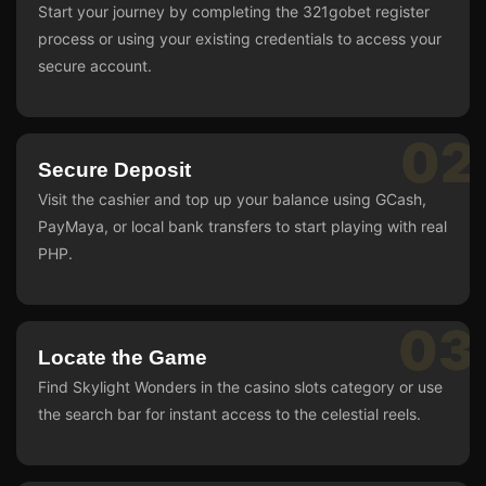
Start your journey by completing the 321gobet register
process or using your existing credentials to access your
secure account.
02
Secure Deposit
Visit the cashier and top up your balance using GCash,
PayMaya, or local bank transfers to start playing with real
PHP.
03
Locate the Game
Find Skylight Wonders in the casino slots category or use
the search bar for instant access to the celestial reels.