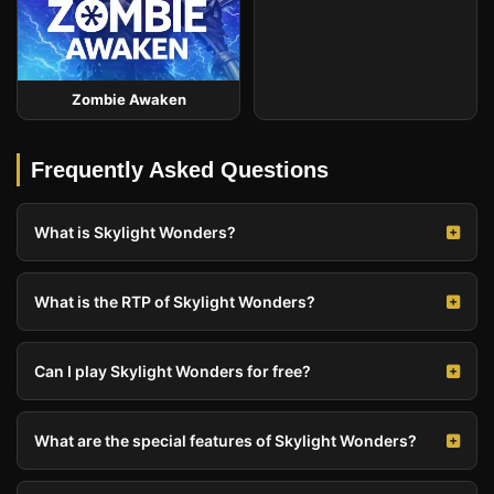
Zombie Awaken
Frequently Asked Questions
What is Skylight Wonders?
What is the RTP of Skylight Wonders?
Can I play Skylight Wonders for free?
What are the special features of Skylight Wonders?