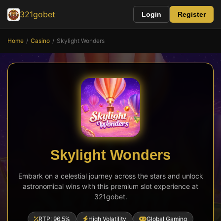
321gobet
Login
Register
Home
/
Casino
/
Skylight Wonders
Skylight Wonders
Embark on a celestial journey across the stars and unlock
astronomical wins with this premium slot experience at
321gobet.
RTP: 96.5%
High Volatility
Global Gaming