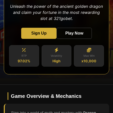
Unleash the power of the ancient golden dragon
and claim your fortune in the most rewarding
slot at 321gobet.
Sign Up
Play Now
RTP
Volatility
Max Win
97.02%
High
x10,000
Game Overview & Mechanics
Step into a world of myth and mystery with
Dragon