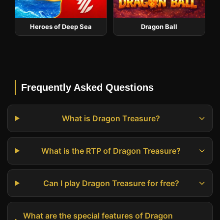
Heroes of Deep Sea
Dragon Ball
Frequently Asked Questions
What is Dragon Treasure?
What is the RTP of Dragon Treasure?
Can I play Dragon Treasure for free?
What are the special features of Dragon