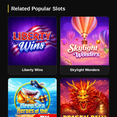
Related Popular Slots
Liberty Wins
Skylight Wonders