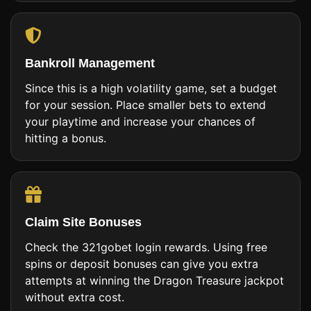
Bankroll Management
Since this is a high volatility game, set a budget
for your session. Place smaller bets to extend
your playtime and increase your chances of
hitting a bonus.
Claim Site Bonuses
Check the 321gobet login rewards. Using free
spins or deposit bonuses can give you extra
attempts at winning the Dragon Treasure jackpot
without extra cost.