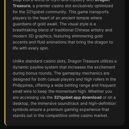
Treasure
, a premier casino slot exclusively optimized
for the 321gobet community. This game transports
players to the heart of an ancient temple where
guardians of gold await. The visual style is a
breathtaking blend of traditional Chinese artistry and
modern 3D graphics, featuring shimmering gold
accents and fluid animations that bring the dragon to
life with every spin.
Unlike standard casino slots, Dragon Treasure utilizes a
dynamic payline system that increases the excitement
during bonus rounds. The gameplay mechanics are
designed for both casual players and high rollers in the
Philippines, offering a wide betting range and frequent
small wins to keep the momentum high. Whether you
are accessing via the
321gobet app download
or on a
desktop, the immersive soundtrack and high-definition
symbols ensure a premium gaming experience that
stands out in the competitive online casino market.