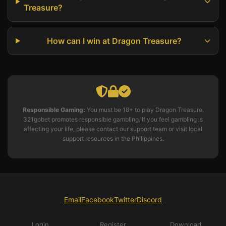
Treasure?
How can I win at Dragon Treasure?
Responsible Gaming:
You must be 18+ to play Dragon Treasure.
321gobet promotes responsible gambling. If you feel gambling is
affecting your life, please contact our support team or visit local
support resources in the Philippines.
Email
Facebook
Twitter
Discord
Login
Register
Download