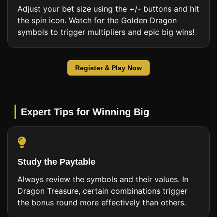
Adjust your bet size using the +/- buttons and hit
the spin icon. Watch for the Golden Dragon
symbols to trigger multipliers and epic big wins!
Register & Play Now
Expert Tips for Winning Big
Study the Paytable
Always review the symbols and their values. In
Dragon Treasure, certain combinations trigger
the bonus round more effectively than others.