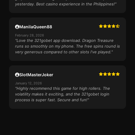
yesterday. Best casino experience in the Philippines!"
ManilaQueen88
February 28, 2026
"Love the 321gobet app download. Dragon Treasure
runs so smoothly on my phone. The free spins round is
very generous compared to other slots I've played."
SlotMasterJoker
January 12, 2026
"Highly recommend this game for high rollers. The
volatility makes it exciting, and the 321gobet login
process is super fast. Secure and fun!"