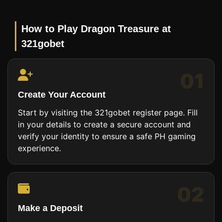
How to Play Dragon Treasure at
321gobet
01
Create Your Account
Start by visiting the 321gobet register page. Fill
in your details to create a secure account and
verify your identity to ensure a safe PH gaming
experience.
02
Make a Deposit