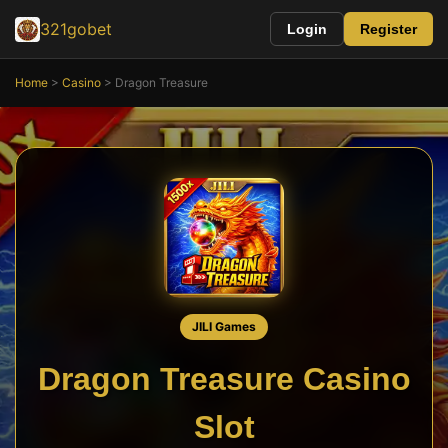
321gobet
Login
Register
Home
>
Casino
>
Dragon Treasure
JILI Games
Dragon Treasure Casino
Slot