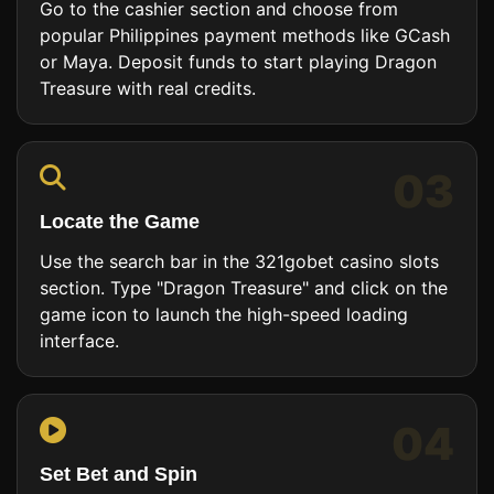
Go to the cashier section and choose from
popular Philippines payment methods like GCash
or Maya. Deposit funds to start playing Dragon
Treasure with real credits.
03
Locate the Game
Use the search bar in the 321gobet casino slots
section. Type "Dragon Treasure" and click on the
game icon to launch the high-speed loading
interface.
04
Set Bet and Spin