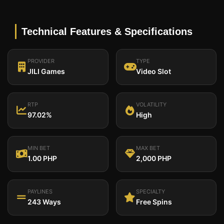
Technical Features & Specifications
PROVIDER
TYPE
JILI Games
Video Slot
RTP
VOLATILITY
97.02%
High
MIN BET
MAX BET
1.00 PHP
2,000 PHP
PAYLINES
SPECIALTY
243 Ways
Free Spins