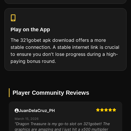
Play on the App
The 321gobet apk download offers a more
stable connection. A stable internet link is crucial
to ensure you don't lose progress during a high-
paying bonus round.
Player Community Reviews
JuanDelaCruz_PH
March 15, 2026
"Dragon Treasure is my go-to slot on 321gobet! The
graphics are amazing and I just hit a x500 multiplier